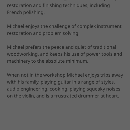
restoration and finishing techniques, including
French polishing.
Michael enjoys the challenge of complex instrument
restoration and problem solving.
Michael prefers the peace and quiet of traditional
woodworking, and keeps his use of power tools and
machinery to the absolute minimum.
When not in the workshop Michael enjoys trips away
with his family, playing guitar in a range of styles,
audio engineering, cooking, playing squeaky noises
on the violin, and is a frustrated drummer at heart.