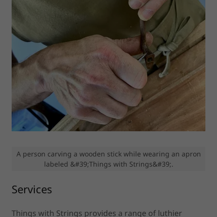
A person carving a wooden stick while wearing an apron
labeled &#39;Things with Strings&#39;.
Services
Things with Strings provides a range of luthier