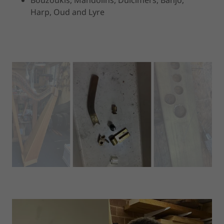
Harp, Oud and Lyre