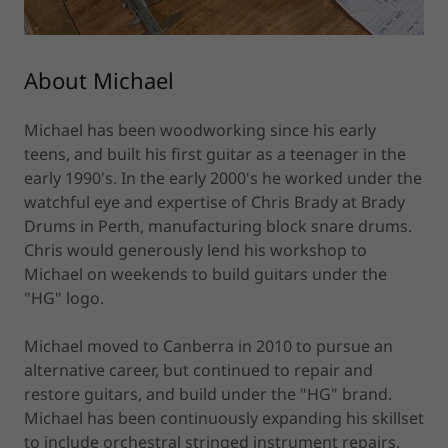
About Michael
Michael has been woodworking since his early
teens, and built his first guitar as a teenager in the
early 1990's. In the early 2000's he worked under the
watchful eye and expertise of Chris Brady at Brady
Drums in Perth, manufacturing block snare drums.
Chris would generously lend his workshop to
Michael on weekends to build guitars under the
"HG" logo.
Michael moved to Canberra in 2010 to pursue an
alternative career, but continued to repair and
restore guitars, and build under the "HG" brand.
Michael has been continuously expanding his skillset
to include orchestral stringed instrument repairs,