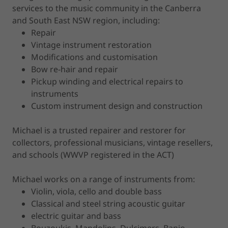
services to the music community in the Canberra
and South East NSW region, including:
Repair
Vintage instrument restoration
Modifications and customisation
Bow re-hair and repair
Pickup winding and electrical repairs to
instruments
Custom instrument design and construction
Michael is a trusted repairer and restorer for
collectors, professional musicians, vintage resellers,
and schools (WWVP registered in the ACT)
Michael works on a range of instruments from:
Violin, viola, cello and double bass
Classical and steel string acoustic guitar
electric guitar and bass
Bouzoukis, Mandolins, Dulcimers, Banjo,