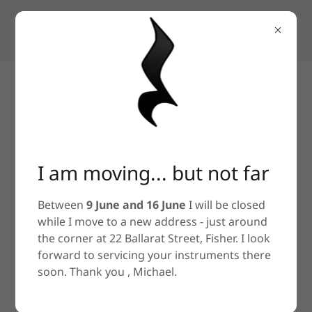
Stringed instrument repair, service,
restoration and construction
I am moving... but not far
Between
9 June and 16 June
I will be closed
while I move to a new address - just around
the corner at 22 Ballarat Street, Fisher. I look
forward to servicing your instruments there
soon. Thank you , Michael.